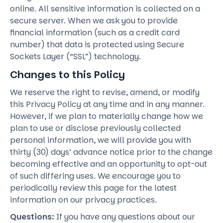
online. All sensitive information is collected on a
secure server. When we ask you to provide
financial information (such as a credit card
number) that data is protected using Secure
Sockets Layer (“SSL”) technology.
Changes to this Policy
We reserve the right to revise, amend, or modify
this Privacy Policy at any time and in any manner.
However, if we plan to materially change how we
plan to use or disclose previously collected
personal information, we will provide you with
thirty (30) days’ advance notice prior to the change
becoming effective and an opportunity to opt-out
of such differing uses. We encourage you to
periodically review this page for the latest
information on our privacy practices.
Questions:
If you have any questions about our