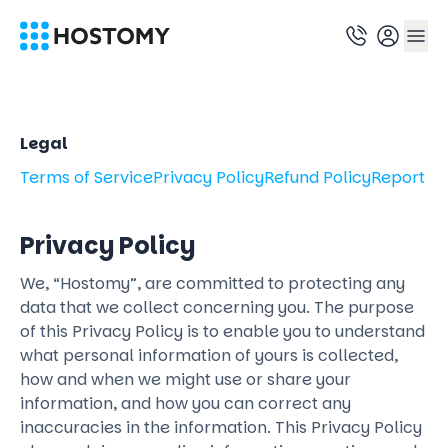
Legal
Terms of Service
Privacy Policy
Refund Policy
Report A
Privacy Policy
We, “Hostomy”, are committed to protecting any
data that we collect concerning you. The purpose
of this Privacy Policy is to enable you to understand
what personal information of yours is collected,
how and when we might use or share your
information, and how you can correct any
inaccuracies in the information. This Privacy Policy