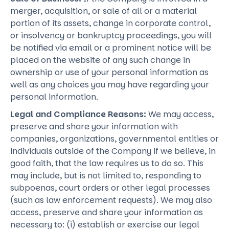
merger, acquisition, or sale of all or a material
portion of its assets, change in corporate control,
or insolvency or bankruptcy proceedings, you will
be notified via email or a prominent notice will be
placed on the website of any such change in
ownership or use of your personal information as
well as any choices you may have regarding your
personal information.
Legal and Compliance Reasons:
We may access,
preserve and share your information with
companies, organizations, governmental entities or
individuals outside of the Company if we believe, in
good faith, that the law requires us to do so. This
may include, but is not limited to, responding to
subpoenas, court orders or other legal processes
(such as law enforcement requests). We may also
access, preserve and share your information as
necessary to: (i) establish or exercise our legal