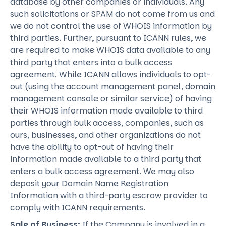
database by other companies or individuals. Any
such solicitations or SPAM do not come from us and
we do not control the use of WHOIS information by
third parties. Further, pursuant to ICANN rules, we
are required to make WHOIS data available to any
third party that enters into a bulk access
agreement. While ICANN allows individuals to opt-
out (using the account management panel, domain
management console or similar service) of having
their WHOIS information made available to third
parties through bulk access, companies, such as
ours, businesses, and other organizations do not
have the ability to opt-out of having their
information made available to a third party that
enters a bulk access agreement. We may also
deposit your Domain Name Registration
Information with a third-party escrow provider to
comply with ICANN requirements.
Sale of Business:
If the Company is involved in a