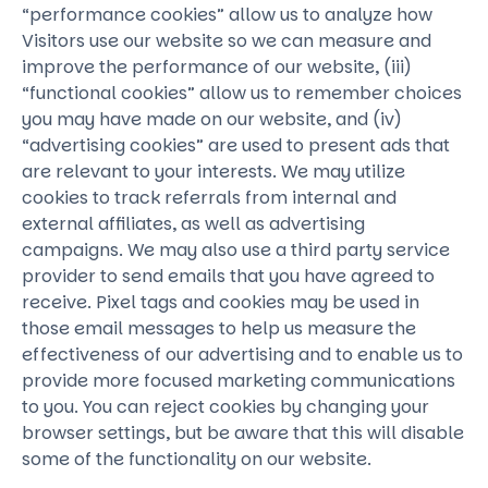
“performance cookies” allow us to analyze how
Visitors use our website so we can measure and
improve the performance of our website, (iii)
“functional cookies” allow us to remember choices
you may have made on our website, and (iv)
“advertising cookies” are used to present ads that
are relevant to your interests. We may utilize
cookies to track referrals from internal and
external affiliates, as well as advertising
campaigns. We may also use a third party service
provider to send emails that you have agreed to
receive. Pixel tags and cookies may be used in
those email messages to help us measure the
effectiveness of our advertising and to enable us to
provide more focused marketing communications
to you. You can reject cookies by changing your
browser settings, but be aware that this will disable
some of the functionality on our website.