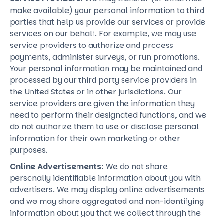
make available) your personal information to third
parties that help us provide our services or provide
services on our behalf. For example, we may use
service providers to authorize and process
payments, administer surveys, or run promotions.
Your personal information may be maintained and
processed by our third party service providers in
the United States or in other jurisdictions. Our
service providers are given the information they
need to perform their designated functions, and we
do not authorize them to use or disclose personal
information for their own marketing or other
purposes.
Online Advertisements:
We do not share
personally identifiable information about you with
advertisers. We may display online advertisements
and we may share aggregated and non-identifying
information about you that we collect through the