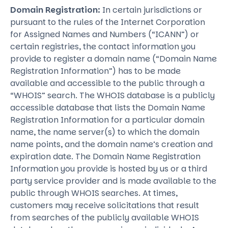
Domain Registration:
In certain jurisdictions or
pursuant to the rules of the Internet Corporation
for Assigned Names and Numbers (“ICANN”) or
certain registries, the contact information you
provide to register a domain name (“Domain Name
Registration Information”) has to be made
available and accessible to the public through a
“WHOIS” search. The WHOIS database is a publicly
accessible database that lists the Domain Name
Registration Information for a particular domain
name, the name server(s) to which the domain
name points, and the domain name’s creation and
expiration date. The Domain Name Registration
Information you provide is hosted by us or a third
party service provider and is made available to the
public through WHOIS searches. At times,
customers may receive solicitations that result
from searches of the publicly available WHOIS