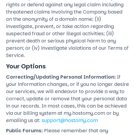
rights or defend against any legal claim including
threatened claims involving the Company based
on the anonymity of a domain name; (ii)
investigate, prevent, or take action regarding
suspected fraud or other illegal activities; (iii)
prevent death or serious physical harm to any
person; or (iv) investigate violations of our Terms of
Service.
Your Options
Correcting/Updating Personal Information:
If
your information changes, or if you no longer desire
our services, we will endeavor to provide a way to
correct, update or remove that your personal data
in our records. In most cases, this can be achieved
via our billing system at my.hostomy.com or by
emailing us at:
support@hostomy.com
Public Forums:
Please remember that any