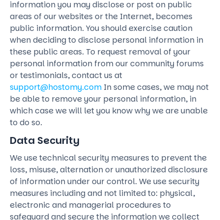
information you may disclose or post on public
areas of our websites or the Internet, becomes
public information. You should exercise caution
when deciding to disclose personal information in
these public areas. To request removal of your
personal information from our community forums
or testimonials, contact us at
support@hostomy.com
In some cases, we may not
be able to remove your personal information, in
which case we will let you know why we are unable
to do so.
Data Security
We use technical security measures to prevent the
loss, misuse, alternation or unauthorized disclosure
of information under our control. We use security
measures including and not limited to: physical,
electronic and managerial procedures to
safeguard and secure the information we collect