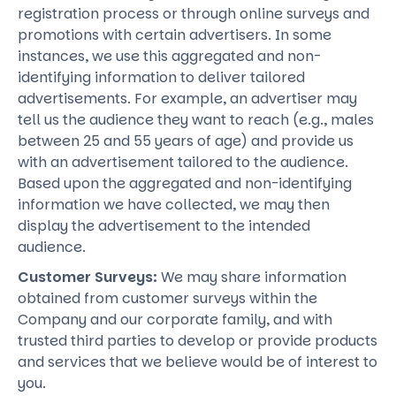
registration process or through online surveys and
promotions with certain advertisers. In some
instances, we use this aggregated and non-
identifying information to deliver tailored
advertisements. For example, an advertiser may
tell us the audience they want to reach (e.g., males
between 25 and 55 years of age) and provide us
with an advertisement tailored to the audience.
Based upon the aggregated and non-identifying
information we have collected, we may then
display the advertisement to the intended
audience.
Customer Surveys:
We may share information
obtained from customer surveys within the
Company and our corporate family, and with
trusted third parties to develop or provide products
and services that we believe would be of interest to
you.