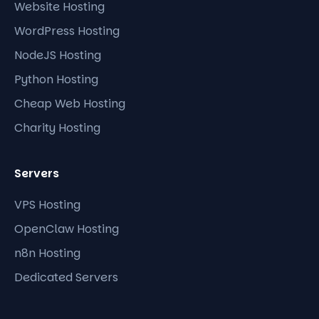
Website Hosting
WordPress Hosting
NodeJS Hosting
Python Hosting
Cheap Web Hosting
Charity Hosting
Servers
VPS Hosting
OpenClaw Hosting
n8n Hosting
Dedicated Servers