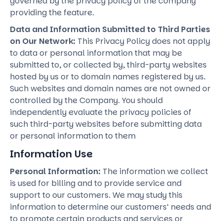
governed by the privacy policy of the company
providing the feature.
Data and Information Submitted to Third Parties
on Our Network:
This Privacy Policy does not apply
to data or personal information that may be
submitted to, or collected by, third-party websites
hosted by us or to domain names registered by us.
Such websites and domain names are not owned or
controlled by the Company. You should
independently evaluate the privacy policies of
such third-party websites before submitting data
or personal information to them
Information Use
Personal Information:
The information we collect
is used for billing and to provide service and
support to our customers. We may study this
information to determine our customers’ needs and
to promote certain products and services or