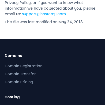
Privacy Policy, or if you want to know what
information we have collected about you, please
email us:
support@hostomy.com
This file was last modified on May 24, 2018.
Domains
Domain Registration
Domain Transfer
Domain Pricing
Hosting