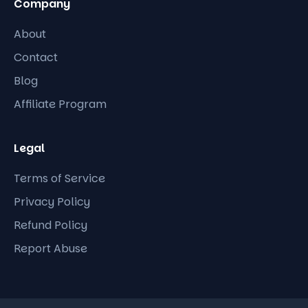
Company
About
Contact
Blog
Affiliate Program
Legal
Terms of Service
Privacy Policy
Refund Policy
Report Abuse