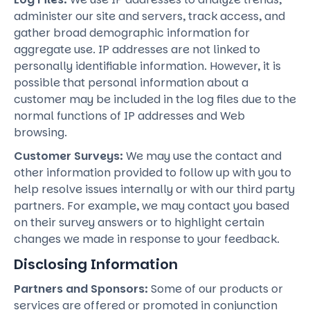
administer our site and servers, track access, and
gather broad demographic information for
aggregate use. IP addresses are not linked to
personally identifiable information. However, it is
possible that personal information about a
customer may be included in the log files due to the
normal functions of IP addresses and Web
browsing.
Customer Surveys:
We may use the contact and
other information provided to follow up with you to
help resolve issues internally or with our third party
partners. For example, we may contact you based
on their survey answers or to highlight certain
changes we made in response to your feedback.
Disclosing Information
Partners and Sponsors:
Some of our products or
services are offered or promoted in conjunction