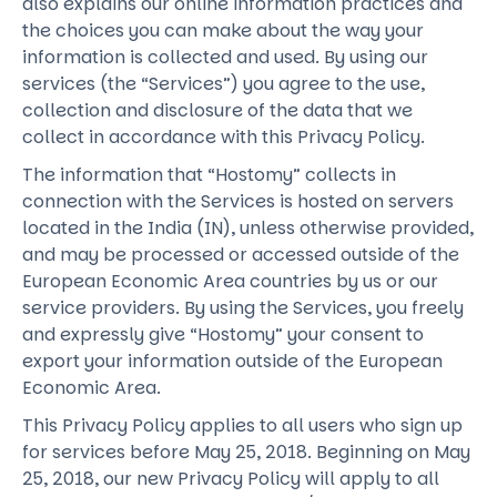
also explains our online information practices and
the choices you can make about the way your
information is collected and used. By using our
services (the “Services”) you agree to the use,
collection and disclosure of the data that we
collect in accordance with this Privacy Policy.
The information that “Hostomy” collects in
connection with the Services is hosted on servers
located in the India (IN), unless otherwise provided,
and may be processed or accessed outside of the
European Economic Area countries by us or our
service providers. By using the Services, you freely
and expressly give “Hostomy” your consent to
export your information outside of the European
Economic Area.
This Privacy Policy applies to all users who sign up
for services before May 25, 2018. Beginning on May
25, 2018, our new Privacy Policy will apply to all