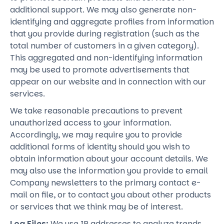
additional support. We may also generate non-
identifying and aggregate profiles from information
that you provide during registration (such as the
total number of customers in a given category).
This aggregated and non-identifying information
may be used to promote advertisements that
appear on our website and in connection with our
services.
We take reasonable precautions to prevent
unauthorized access to your information.
Accordingly, we may require you to provide
additional forms of identity should you wish to
obtain information about your account details. We
may also use the information you provide to email
Company newsletters to the primary contact e-
mail on file, or to contact you about other products
or services that we think may be of interest.
Log Files:
We use IP addresses to analyze trends,