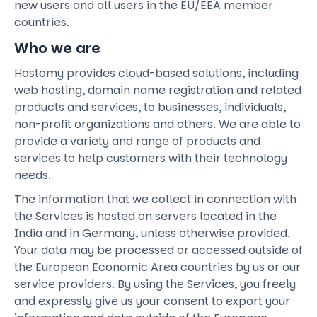
new users and all users in the EU/EEA member
countries.
Who we are
Hostomy provides cloud-based solutions, including
web hosting, domain name registration and related
products and services, to businesses, individuals,
non-profit organizations and others. We are able to
provide a variety and range of products and
services to help customers with their technology
needs.
The information that we collect in connection with
the Services is hosted on servers located in the
India and in Germany, unless otherwise provided.
Your data may be processed or accessed outside of
the European Economic Area countries by us or our
service providers. By using the Services, you freely
and expressly give us your consent to export your