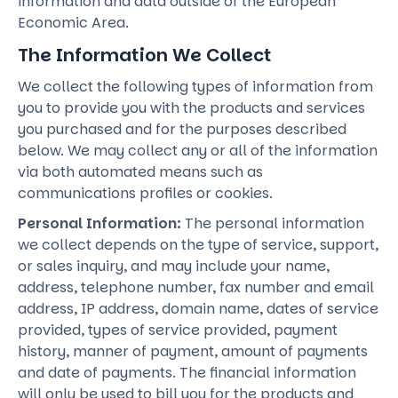
information and data outside of the European
Economic Area.
The Information We Collect
We collect the following types of information from
you to provide you with the products and services
you purchased and for the purposes described
below. We may collect any or all of the information
via both automated means such as
communications profiles or cookies.
Personal Information:
The personal information
we collect depends on the type of service, support,
or sales inquiry, and may include your name,
address, telephone number, fax number and email
address, IP address, domain name, dates of service
provided, types of service provided, payment
history, manner of payment, amount of payments
and date of payments. The financial information
will only be used to bill you for the products and