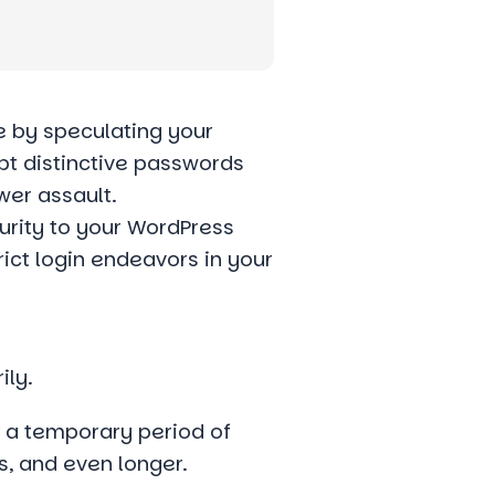
 by speculating your
pt distinctive passwords
wer assault.
urity to your WordPress
rict login endeavors in your
ily.
r a temporary period of
s, and even longer.