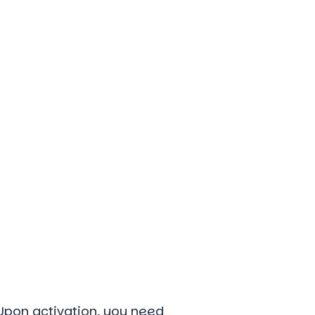
 Upon activation, you need