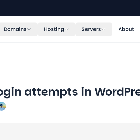
Domains
Hosting
Servers
About
login attempts in WordPr