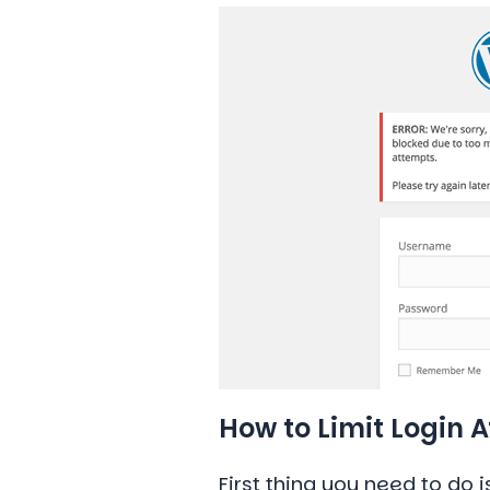
How to Limit Login 
First thing you need to do i