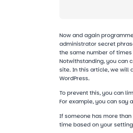
Now and again programmers
administrator secret phras
the same number of times a
Notwithstanding, you can c
site. In this article, we w
WordPress.
To prevent this, you can li
For example, you can say af
If someone has more than 5 
time based on your setting