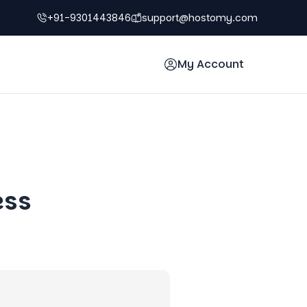
+91-9301443846
support@hostomy.com
My Account
ess