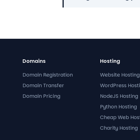
Domains
Hosting
Domain Registration
Website Hosting
Domain Transfer
WordPress Host
Domain Pricing
NodeJS Hosting
Python Hosting
Cheap Web Hos
Charity Hosting