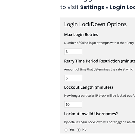
to visit
Settings » Login L