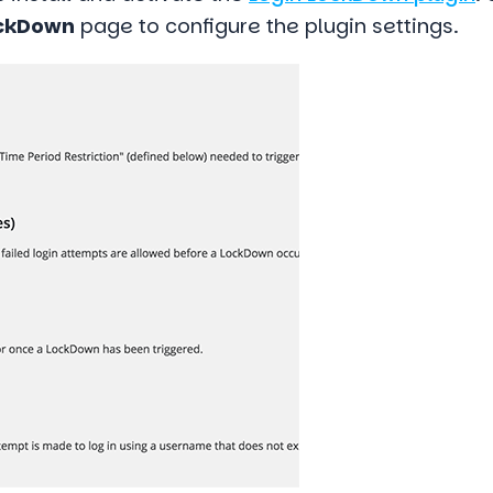
ockDown
page to configure the plugin settings.