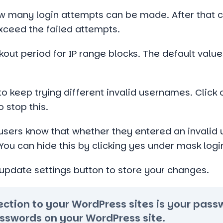
ow many login attempts can be made. After that c
exceed the failed attempts.
kout period for IP range blocks. The default value
 to keep trying different invalid usernames. Click
 stop this.
 users know that whether they entered an invalid 
You can hide this by clicking yes under mask login
e update settings button to store your changes.
otection to your WordPress sites is your pas
sswords on your WordPress site.