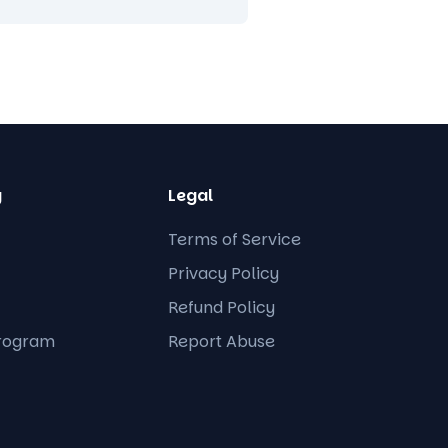
y
Legal
Terms of Service
Privacy Policy
Refund Policy
Program
Report Abuse