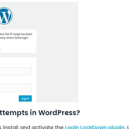
Attempts in WordPress?
s install and activate the
Login LockDown plugin
.