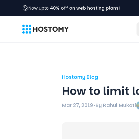
Now upto
40% off on web hosting
plans
!
Hostomy Blog
How to limit 
Mar 27, 2019
•
By Rahul Mukati