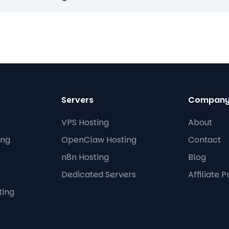
Servers
Compan
VPS Hosting
About
ing
OpenClaw Hosting
Contact
n8n Hosting
Blog
Dedicated Servers
Affiliate 
ting