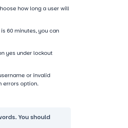
hoose how long a user will
 is 60 minutes, you can
 on yes under lockout
username or invalid
 errors option.
swords. You should