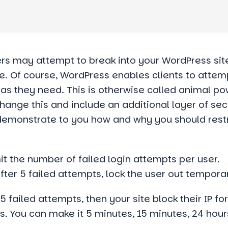
 may attempt to break into your WordPress site
e. Of course, WordPress enables clients to attem
s they need. This is otherwise called animal po
hange this and include an additional layer of sec
ill demonstrate to you how and why you should rest
mit the number of failed login attempts per user.
ter 5 failed attempts, lock the user out temporar
failed attempts, then your site block their IP fo
s. You can make it 5 minutes, 15 minutes, 24 hour