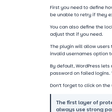
First you need to define h
be unable to retry if they 
You can also define the loc
adjust that if you need.
The plugin will allow users
invalid usernames option to
By default, WordPress lets
password on failed logins. 
Don’t forget to click on th
The first layer of pr
always use strong pa