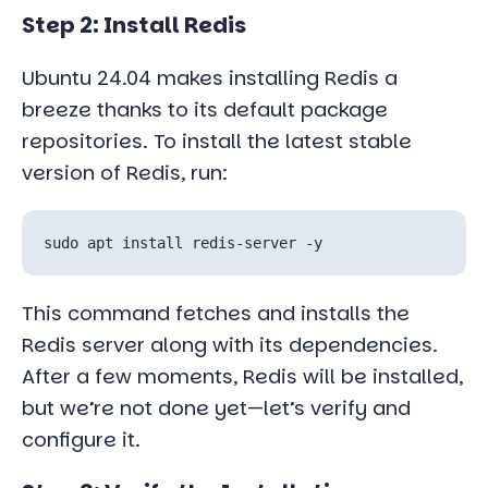
Step 2: Install Redis
Ubuntu 24.04 makes installing Redis a
breeze thanks to its default package
repositories. To install the latest stable
version of Redis, run:
This command fetches and installs the
Redis server along with its dependencies.
After a few moments, Redis will be installed,
but we’re not done yet—let’s verify and
configure it.