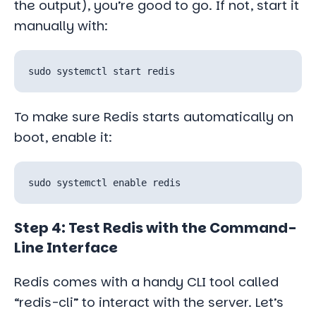
the output), you’re good to go. If not, start it
manually with:
To make sure Redis starts automatically on
boot, enable it:
Step 4: Test Redis with the Command-
Line Interface
Redis comes with a handy CLI tool called
“redis-cli” to interact with the server. Let’s