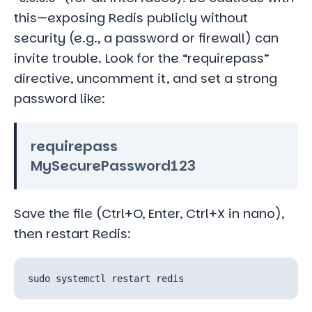
this—exposing Redis publicly without
security (e.g., a password or firewall) can
invite trouble. Look for the “requirepass”
directive, uncomment it, and set a strong
password like:
requirepass
MySecurePassword123
Save the file (Ctrl+O, Enter, Ctrl+X in nano),
then restart Redis: