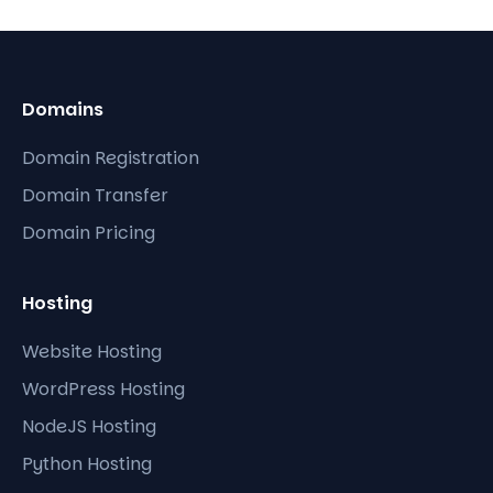
Domains
Domain Registration
Domain Transfer
Domain Pricing
Hosting
Website Hosting
WordPress Hosting
NodeJS Hosting
Python Hosting