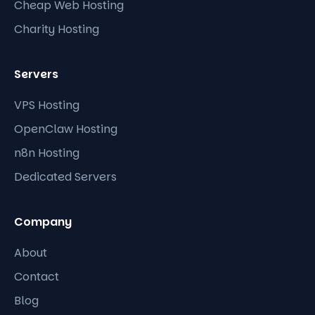
Cheap Web Hosting
Charity Hosting
Servers
VPS Hosting
OpenClaw Hosting
n8n Hosting
Dedicated Servers
Company
About
Contact
Blog