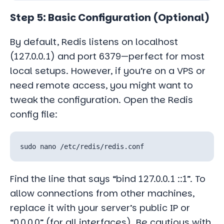
Step 5: Basic Configuration (Optional)
By default, Redis listens on localhost
(127.0.0.1) and port 6379—perfect for most
local setups. However, if you’re on a VPS or
need remote access, you might want to
tweak the configuration. Open the Redis
config file:
Find the line that says “bind 127.0.0.1 ::1”. To
allow connections from other machines,
replace it with your server’s public IP or
“0.0.0.0” (for all interfaces). Be cautious with