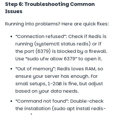
Step 6: Troubleshooting Common
Issues
Running into problems? Here are quick fixes:
“Connection refused”: Check if Redis is
running (systemctl status redis) or if
the port (6379) is blocked by a firewall.
Use “sudo ufw allow 6379” to open it.
“Out of memory”: Redis loves RAM, so
ensure your server has enough. For
small setups, 1-2GB is fine, but adjust
based on your data needs.
“Command not found”: Double-check
the installation (sudo apt install redis-