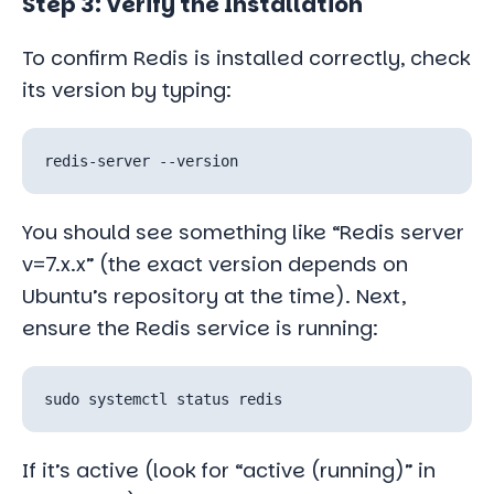
Step 3: Verify the Installation
To confirm Redis is installed correctly, check
its version by typing:
You should see something like “Redis server
v=7.x.x” (the exact version depends on
Ubuntu’s repository at the time). Next,
ensure the Redis service is running:
If it’s active (look for “active (running)” in