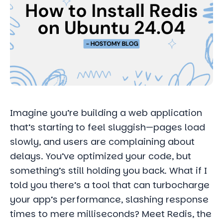
Imagine you’re building a web application
that’s starting to feel sluggish—pages load
slowly, and users are complaining about
delays. You’ve optimized your code, but
something’s still holding you back. What if I
told you there’s a tool that can turbocharge
your app’s performance, slashing response
times to mere milliseconds? Meet Redis, the