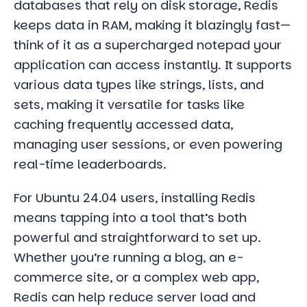
databases that rely on disk storage, Redis
keeps data in RAM, making it blazingly fast—
think of it as a supercharged notepad your
application can access instantly. It supports
various data types like strings, lists, and
sets, making it versatile for tasks like
caching frequently accessed data,
managing user sessions, or even powering
real-time leaderboards.
For Ubuntu 24.04 users, installing Redis
means tapping into a tool that’s both
powerful and straightforward to set up.
Whether you’re running a blog, an e-
commerce site, or a complex web app,
Redis can help reduce server load and