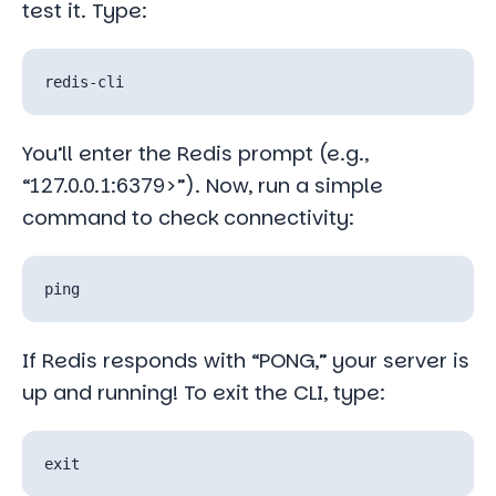
test it. Type:
You’ll enter the Redis prompt (e.g.,
“127.0.0.1:6379>”). Now, run a simple
command to check connectivity:
If Redis responds with “PONG,” your server is
up and running! To exit the CLI, type: