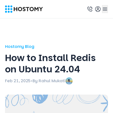
Hostomy Blog
How to Install Redis
on Ubuntu 24.04
Feb 21, 2025
•
By Rahul Mukati