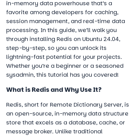
in-memory data powerhouse that’s a
favorite among developers for caching,
session management, and real-time data
processing. In this guide, we’ll walk you
through installing Redis on Ubuntu 24.04,
step-by-step, so you can unlock its
lightning-fast potential for your projects.
Whether you’re a beginner or a seasoned
sysadmin, this tutorial has you covered!
What is Redis and Why Use It?
Redis, short for Remote Dictionary Server, is
an open-source, in-memory data structure
store that excels as a database, cache, or
message broker. Unlike traditional