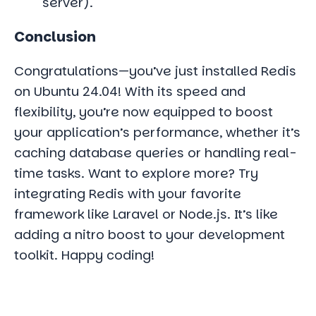
server).
Conclusion
Congratulations—you’ve just installed Redis
on Ubuntu 24.04! With its speed and
flexibility, you’re now equipped to boost
your application’s performance, whether it’s
caching database queries or handling real-
time tasks. Want to explore more? Try
integrating Redis with your favorite
framework like Laravel or Node.js. It’s like
adding a nitro boost to your development
toolkit. Happy coding!