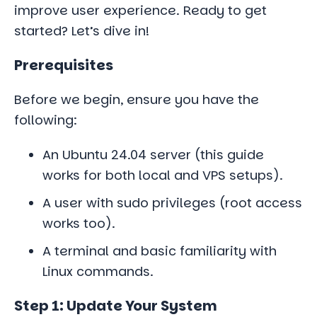
improve user experience. Ready to get
started? Let’s dive in!
Prerequisites
Before we begin, ensure you have the
following:
An Ubuntu 24.04 server (this guide
works for both local and VPS setups).
A user with sudo privileges (root access
works too).
A terminal and basic familiarity with
Linux commands.
Step 1: Update Your System