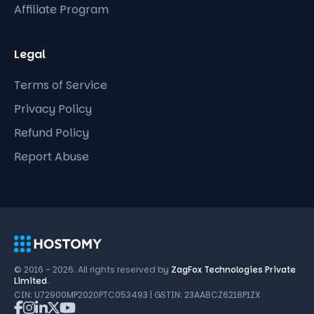
Affiliate Program
Legal
Terms of Service
Privacy Policy
Refund Policy
Report Abuse
© 2016 - 2026. All rights reserved by
ZagFox Technologies Private
Limited
.
CIN: U72900MP2020PTC053493 | GSTIN: 23AABCZ6218P1ZX