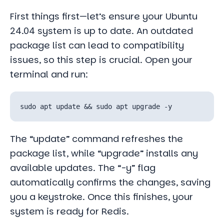
First things first—let’s ensure your Ubuntu
24.04 system is up to date. An outdated
package list can lead to compatibility
issues, so this step is crucial. Open your
terminal and run:
The “update” command refreshes the
package list, while “upgrade” installs any
available updates. The “-y” flag
automatically confirms the changes, saving
you a keystroke. Once this finishes, your
system is ready for Redis.