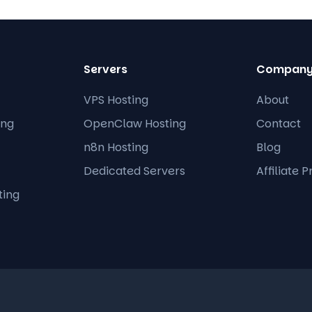
Servers
Compan
VPS Hosting
About
ing
OpenClaw Hosting
Contact
n8n Hosting
Blog
Dedicated Servers
Affiliate 
ting