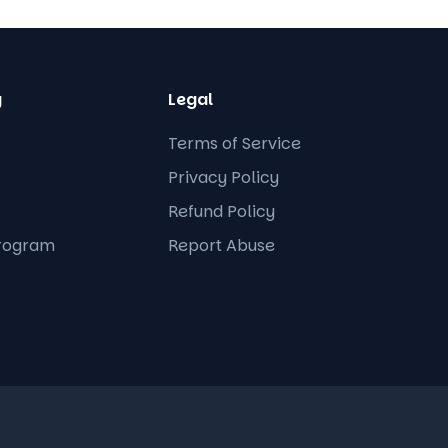
y
Legal
Terms of Service
Privacy Policy
Refund Policy
Program
Report Abuse