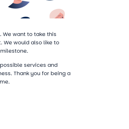
 We want to take this
t. We would also like to
 milestone.
t possible services and
ness. Thank you for being a
ome.