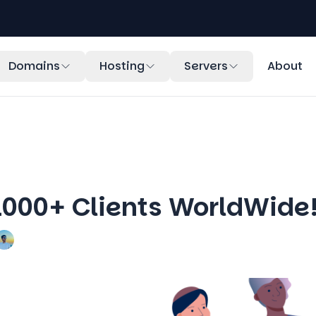
Domains
Hosting
Servers
About
1000+ Clients WorldWide