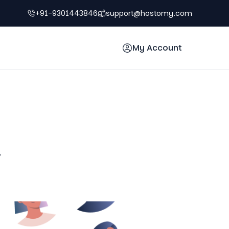
+91-9301443846
support@hostomy.com
My Account
!