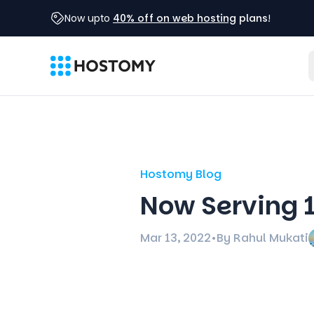
Now upto
40% off on web hosting
plans
!
Hostomy Blog
Now Serving 
Mar 13, 2022
•
By Rahul Mukati