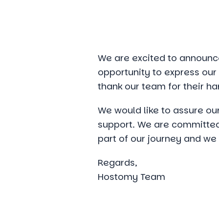
We are excited to announce
opportunity to express our g
thank our team for their ha
We would like to assure our
support. We are committed 
part of our journey and we
Regards,
Hostomy Team