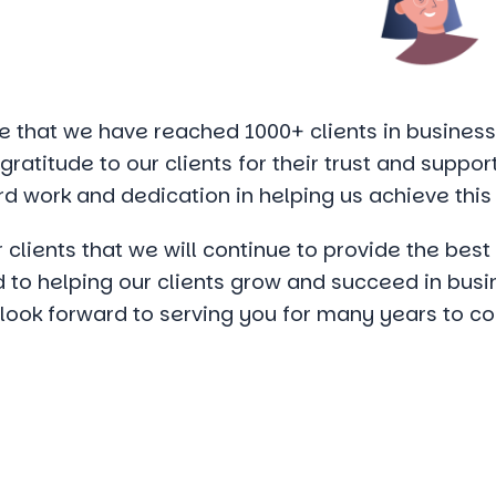
 that we have reached 1000+ clients in business.
ratitude to our clients for their trust and suppor
rd work and dedication in helping us achieve this
 clients that we will continue to provide the bes
to helping our clients grow and succeed in busi
 look forward to serving you for many years to c