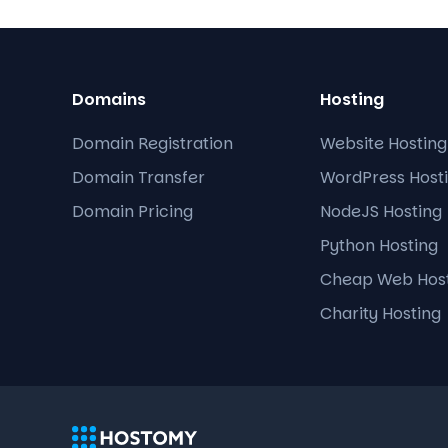
Domains
Hosting
Domain Registration
Website Hosting
Domain Transfer
WordPress Host
Domain Pricing
NodeJS Hosting
Python Hosting
Cheap Web Hos
Charity Hosting